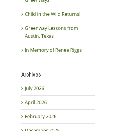
Greenways
Child in the Wild Returns!
Greenway Lessons from
Austin, Texas
In Memory of Renee Riggs
Archives
July 2026
April 2026
February 2026
December 2025