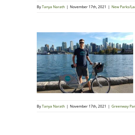
By
Tanya Narath
|
November 17th, 2021
|
New Parks/Lan
By
Tanya Narath
|
November 17th, 2021
|
Greenway Par