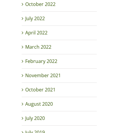
October 2022
July 2022
April 2022
March 2022
February 2022
November 2021
October 2021
August 2020
July 2020
July 2019