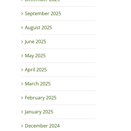
September 2025
August 2025
June 2025
May 2025
April 2025
March 2025
February 2025
January 2025
December 2024