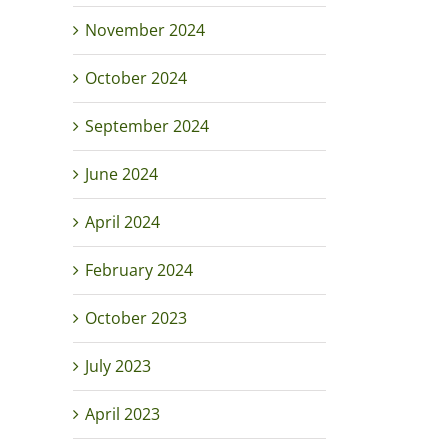
November 2024
October 2024
September 2024
June 2024
April 2024
February 2024
October 2023
July 2023
April 2023