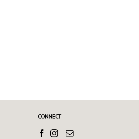
CONNECT