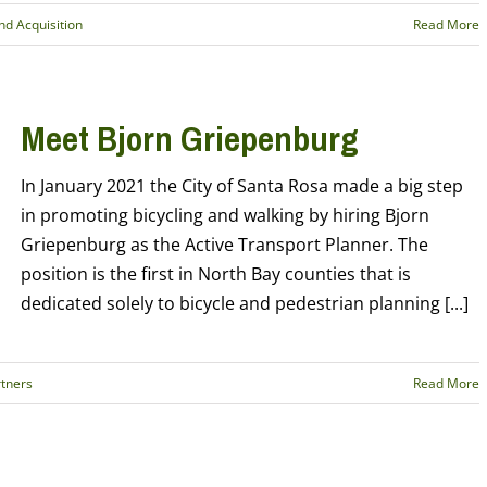
d Acquisition
Read More
Meet Bjorn Griepenburg
In January 2021 the City of Santa Rosa made a big step
in promoting bicycling and walking by hiring Bjorn
Griepenburg as the Active Transport Planner. The
position is the first in North Bay counties that is
dedicated solely to bicycle and pedestrian planning [...]
tners
Read More