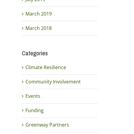
March 2019
March 2018
Categories
Climate Resilience
Community Involvement
Events
Funding
Greenway Partners