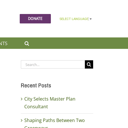
DONATE
NTS
Search
for:
Recent Posts
City Selects Master Plan
Consultant
Shaping Paths Between Two