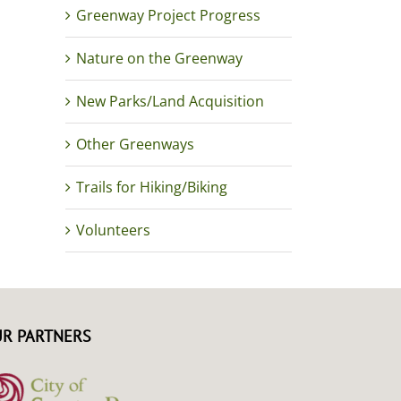
Greenway Project Progress
Nature on the Greenway
New Parks/Land Acquisition
Other Greenways
Trails for Hiking/Biking
Volunteers
R PARTNERS