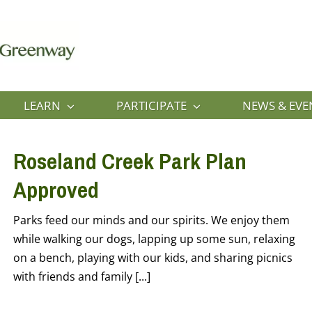
LEARN
PARTICIPATE
NEWS & EVE
Roseland Creek Park Plan
Approved
Parks feed our minds and our spirits. We enjoy them
while walking our dogs, lapping up some sun, relaxing
on a bench, playing with our kids, and sharing picnics
with friends and family [...]