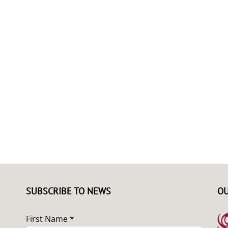
SUBSCRIBE TO NEWS
OU
First Name *