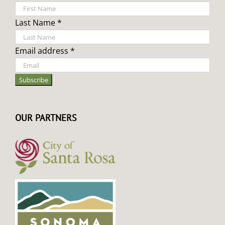
Last Name *
Email address *
OUR PARTNERS