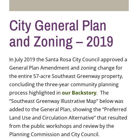
City General Plan
and Zoning – 2019
In July 2019 the Santa Rosa City Council approved a
General Plan Amendment and zoning change for
the entire 57-acre Southeast Greenway property,
concluding the three-year community planning
process highlighted in
our Backstory
. The
“Southeast Greenway Illustrative Map” below was
added to the General Plan, showing the “Preferred
Land Use and Circulation Alternative” that resulted
from the public workshops and review by the
Planning Commission and City Council.