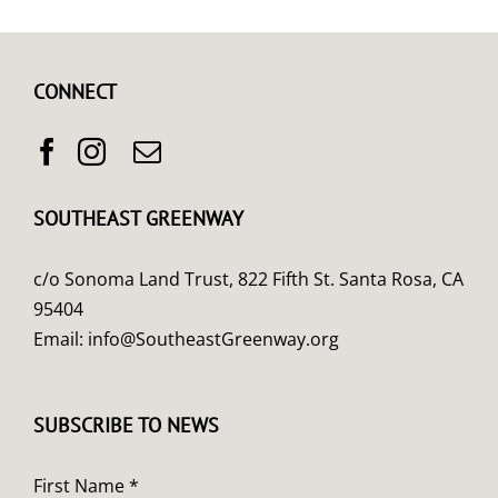
CONNECT
SOUTHEAST GREENWAY
c/o Sonoma Land Trust, 822 Fifth St. Santa Rosa, CA
95404
Email:
info@SoutheastGreenway.org
SUBSCRIBE TO NEWS
First Name *