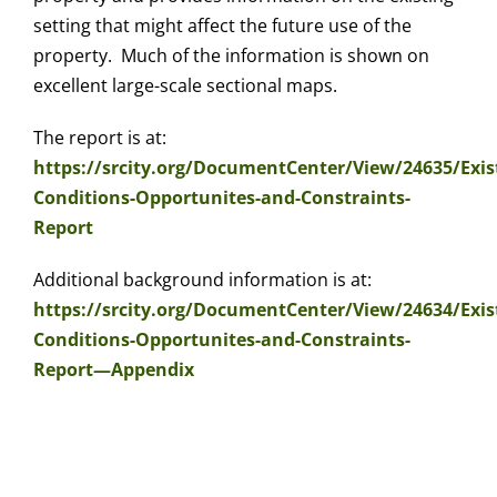
setting that might affect the future use of the
property. Much of the information is shown on
excellent large-scale sectional maps.
The report is at:
https://srcity.org/DocumentCenter/View/24635/Exis
Conditions-Opportunites-and-Constraints-
Report
Additional background information is at:
https://srcity.org/DocumentCenter/View/24634/Exis
Conditions-Opportunites-and-Constraints-
Report—Appendix