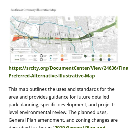
https://srcity.org/DocumentCenter/View/24636/Fina
Preferred-Alternative-Illustrative-Map
This map outlines the uses and standards for the
area and provides guidance for future detailed
park planning, specific development, and project-
level environmental review. The planned uses,
General Plan amendment, and zoning changes are
described further in “
2019 General Plan and