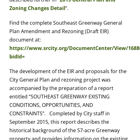
Zoning Changes Detail
“.
Find the complete Southeast Greenway General
Plan Amendment and Rezoning (Draft EIR)
document at:
https://www.srcity.org/DocumentCenter/View/168
bidId=
The development of the EIR and proposals for the
City General Plan and rezoning project was
accompanied by the preparation of a report
entitled “SOUTHEAST GREENWAY EXISTING
CONDITIONS, OPPORTUNITIES, AND
CONSTRAINTS”. Completed by City staff in
September 2015, this report describes the
historical background of the 57-acre Greenway
property and provides information on the existing