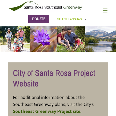
Skip
to
content
DONATE
SELECT LANGUAGE
▼
City of Santa Rosa Project
Website
For additional information about the
Southeast Greenway plans, visit the City’s
Southeast Greenway Project site.