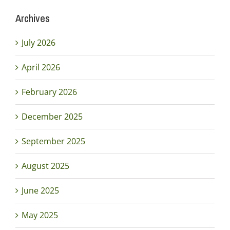
Archives
July 2026
April 2026
February 2026
December 2025
September 2025
August 2025
June 2025
May 2025