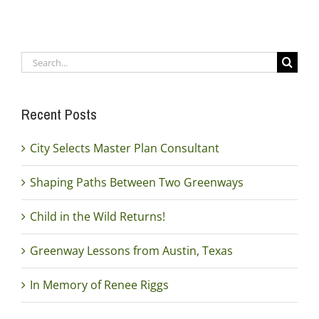
Search
for:
Recent Posts
City Selects Master Plan Consultant
Shaping Paths Between Two Greenways
Child in the Wild Returns!
Greenway Lessons from Austin, Texas
In Memory of Renee Riggs