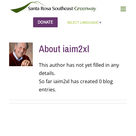
Skip
to
content
DONATE
SELECT LANGUAGE
▼
About
iaim2xl
This author has not yet filled in any
details.
So far iaim2xl has created 0 blog
entries.