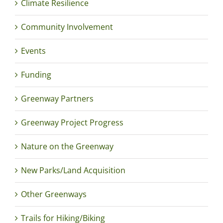
Climate Resilience
Community Involvement
Events
Funding
Greenway Partners
Greenway Project Progress
Nature on the Greenway
New Parks/Land Acquisition
Other Greenways
Trails for Hiking/Biking