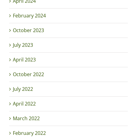
April 2024
February 2024
October 2023
July 2023
April 2023
October 2022
July 2022
April 2022
March 2022
February 2022