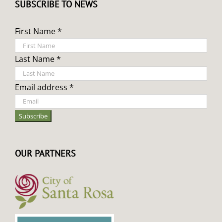
SUBSCRIBE TO NEWS
First Name *
Last Name *
Email address *
OUR PARTNERS