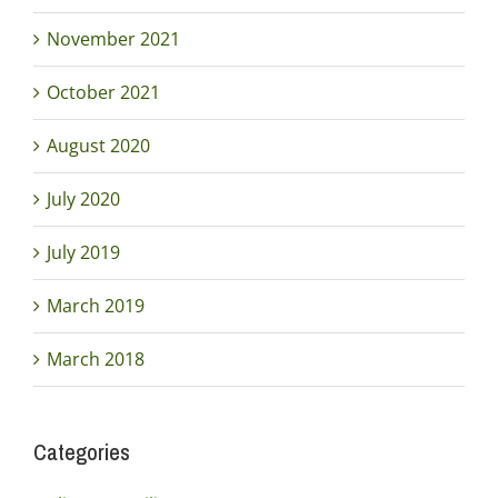
November 2021
October 2021
August 2020
July 2020
July 2019
March 2019
March 2018
Categories