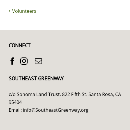
Volunteers
CONNECT
SOUTHEAST GREENWAY
c/o Sonoma Land Trust, 822 Fifth St. Santa Rosa, CA
95404
Email:
info@SoutheastGreenway.org