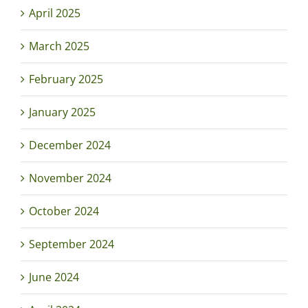
April 2025
March 2025
February 2025
January 2025
December 2024
November 2024
October 2024
September 2024
June 2024