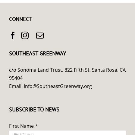
CONNECT
SOUTHEAST GREENWAY
c/o Sonoma Land Trust, 822 Fifth St. Santa Rosa, CA
95404
Email:
info@SoutheastGreenway.org
SUBSCRIBE TO NEWS
First Name *