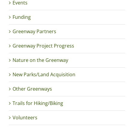
Events
Funding
Greenway Partners
Greenway Project Progress
Nature on the Greenway
New Parks/Land Acquisition
Other Greenways
Trails for Hiking/Biking
Volunteers