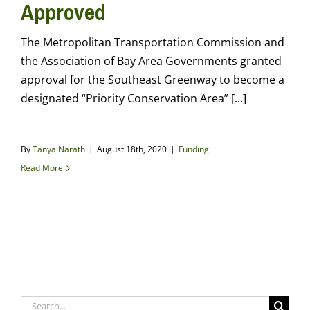
Approved
The Metropolitan Transportation Commission and
the Association of Bay Area Governments granted
approval for the Southeast Greenway to become a
designated “Priority Conservation Area” [...]
By
Tanya Narath
|
August 18th, 2020
|
Funding
Read More
Search