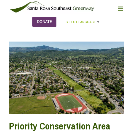
Skip
to
content
DONATE
SELECT LANGUAGE
▼
Priority Conservation Area