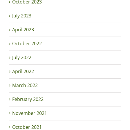
October 2023
July 2023
April 2023
October 2022
July 2022
April 2022
March 2022
February 2022
November 2021
October 2021