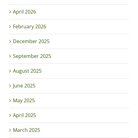
April 2026
February 2026
December 2025
September 2025
August 2025
June 2025
May 2025
April 2025
March 2025