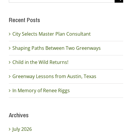
for:
Recent Posts
City Selects Master Plan Consultant
Shaping Paths Between Two Greenways
Child in the Wild Returns!
Greenway Lessons from Austin, Texas
In Memory of Renee Riggs
Archives
July 2026