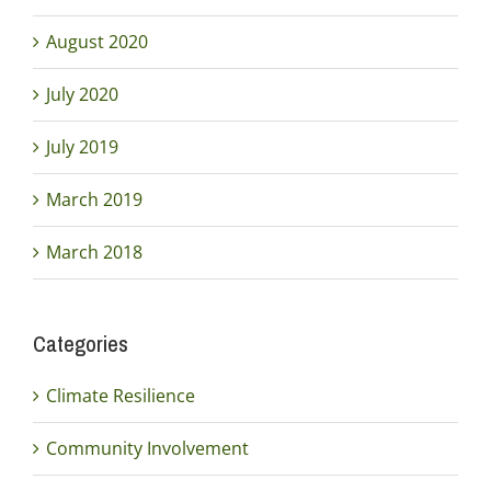
August 2020
July 2020
July 2019
March 2019
March 2018
Categories
Climate Resilience
Community Involvement