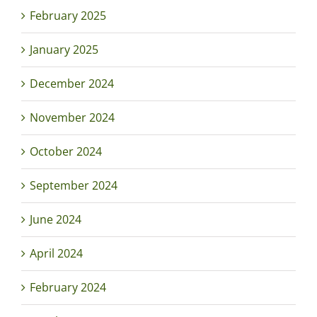
February 2025
January 2025
December 2024
November 2024
October 2024
September 2024
June 2024
April 2024
February 2024