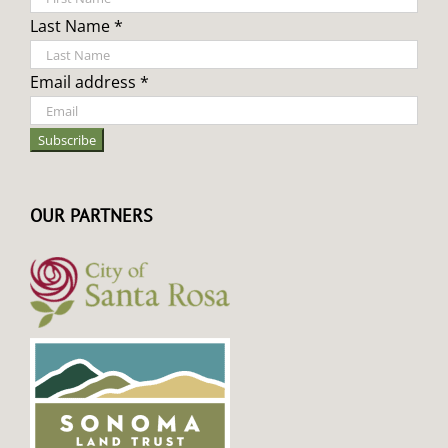
Last Name *
Email address *
OUR PARTNERS