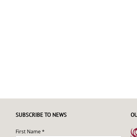
SUBSCRIBE TO NEWS
OU
First Name *