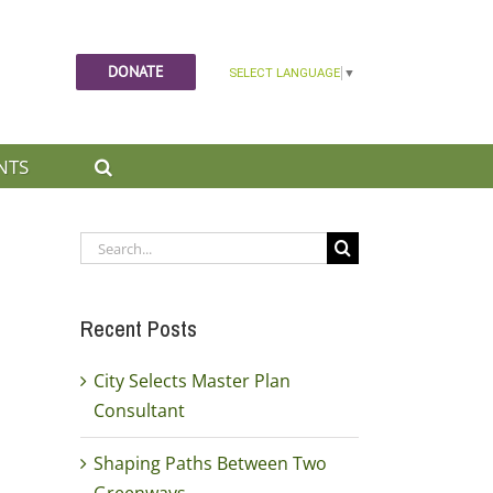
DONATE
NTS
Search
for:
Recent Posts
City Selects Master Plan
Consultant
Shaping Paths Between Two