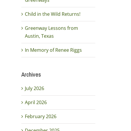
Greenways
Child in the Wild Returns!
Greenway Lessons from
Austin, Texas
In Memory of Renee Riggs
Archives
July 2026
April 2026
February 2026
December 2025