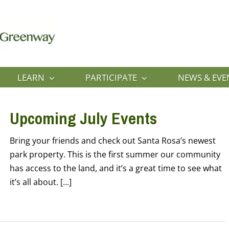
LEARN
PARTICIPATE
NEWS & EVE
Upcoming July Events
Bring your friends and check out Santa Rosa’s newest
park property. This is the first summer our community
has access to the land, and it’s a great time to see what
it’s all about. [...]