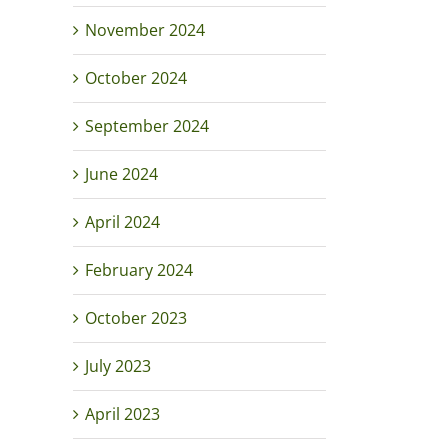
November 2024
October 2024
September 2024
June 2024
April 2024
February 2024
October 2023
July 2023
April 2023