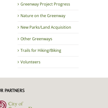
Greenway Project Progress
Nature on the Greenway
New Parks/Land Acquisition
Other Greenways
Trails for Hiking/Biking
Volunteers
R PARTNERS