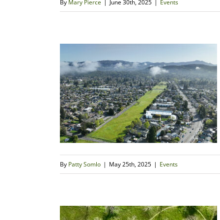
By
Mary Pierce
|
June 30th, 2025
|
Events
By
Patty Somlo
|
May 25th, 2025
|
Events