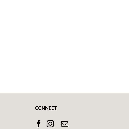
CONNECT