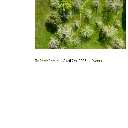
By
Patty Somlo
|
April 7th, 2025
|
Events