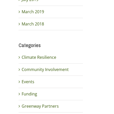
March 2019
March 2018
Categories
Climate Resilience
Community Involvement
Events
Funding
Greenway Partners