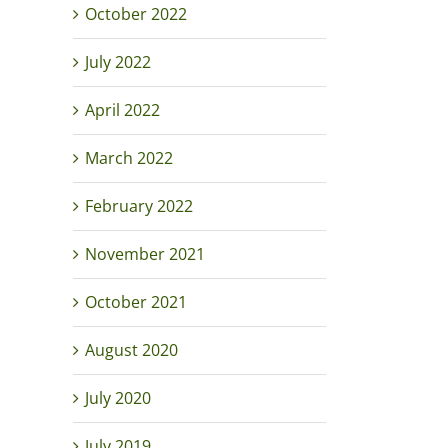
October 2022
July 2022
April 2022
March 2022
February 2022
November 2021
October 2021
August 2020
July 2020
July 2019