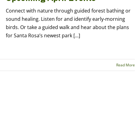
Connect with nature through guided forest bathing or
sound healing. Listen for and identify early-morning
birds. Or take a guided walk and hear about the plans
for Santa Rosa’s newest park [...]
Read More