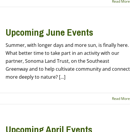
Read More
Upcoming June Events
Summer, with longer days and more sun, is finally here.
What better time to take part in an activity with our
partner, Sonoma Land Trust, on the Southeast
Greenway and to help cultivate community and connect
more deeply to nature? [...]
Read More
Upcoming April Events