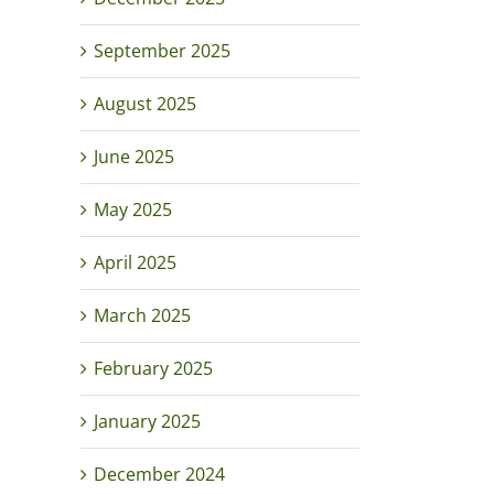
September 2025
August 2025
June 2025
May 2025
April 2025
March 2025
February 2025
January 2025
December 2024