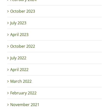
October 2023
July 2023
April 2023
October 2022
July 2022
April 2022
March 2022
February 2022
November 2021