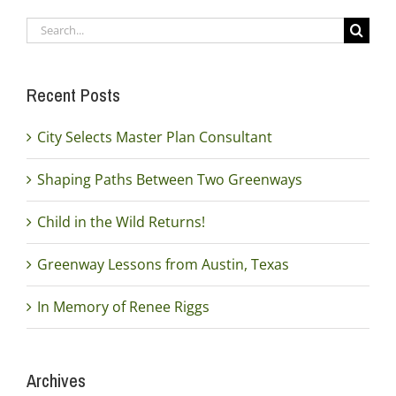
Search
for:
Recent Posts
City Selects Master Plan Consultant
Shaping Paths Between Two Greenways
Child in the Wild Returns!
Greenway Lessons from Austin, Texas
In Memory of Renee Riggs
Archives