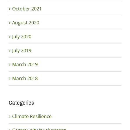
October 2021
August 2020
July 2020
July 2019
March 2019
March 2018
Categories
Climate Resilience