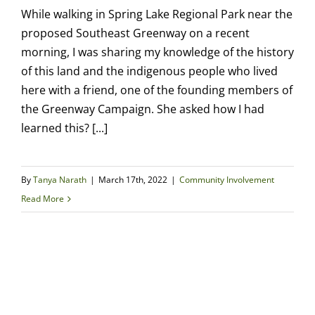
While walking in Spring Lake Regional Park near the
proposed Southeast Greenway on a recent
morning, I was sharing my knowledge of the history
of this land and the indigenous people who lived
here with a friend, one of the founding members of
the Greenway Campaign. She asked how I had
learned this? [...]
By
Tanya Narath
|
March 17th, 2022
|
Community Involvement
Read More