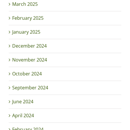
March 2025
February 2025
January 2025
December 2024
November 2024
October 2024
September 2024
June 2024
April 2024
February 2024