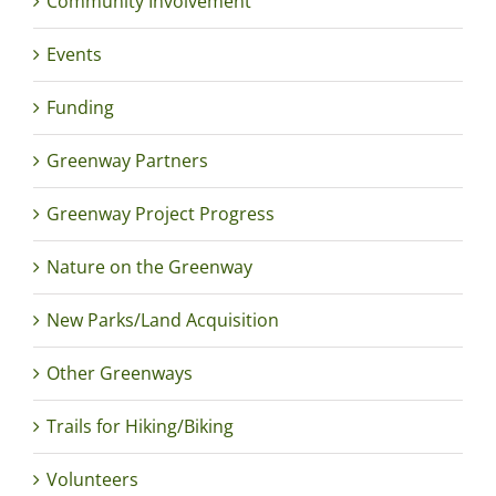
Community Involvement
Events
Funding
Greenway Partners
Greenway Project Progress
Nature on the Greenway
New Parks/Land Acquisition
Other Greenways
Trails for Hiking/Biking
Volunteers