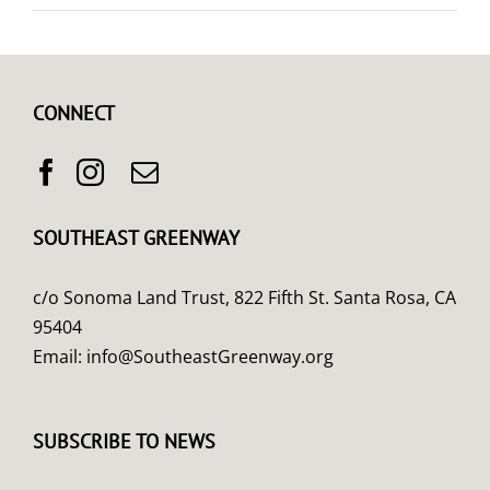
CONNECT
SOUTHEAST GREENWAY
c/o Sonoma Land Trust, 822 Fifth St. Santa Rosa, CA
95404
Email:
info@SoutheastGreenway.org
SUBSCRIBE TO NEWS