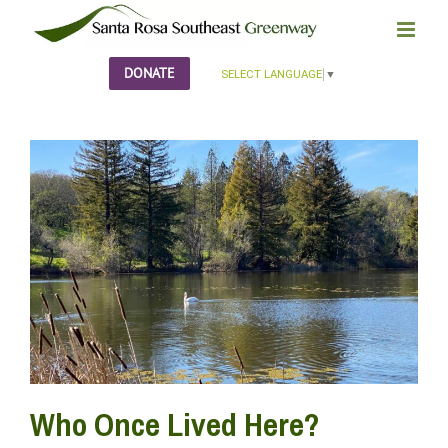
Skip
to
content
DONATE
SELECT LANGUAGE
▼
Who Once Lived Here?