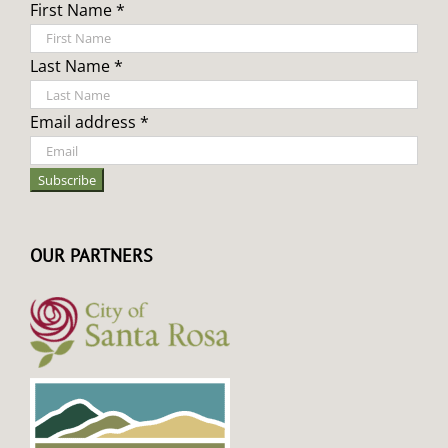
First Name *
Last Name *
Email address *
OUR PARTNERS