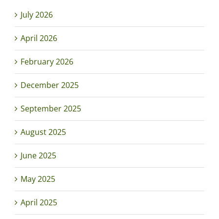
July 2026
April 2026
February 2026
December 2025
September 2025
August 2025
June 2025
May 2025
April 2025