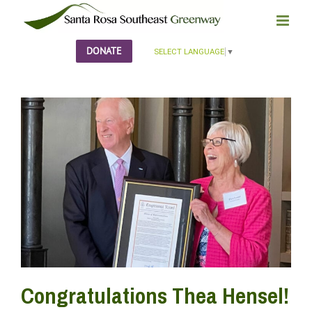
Skip
to
content
DONATE
SELECT LANGUAGE
▼
Congratulations Thea Hensel!