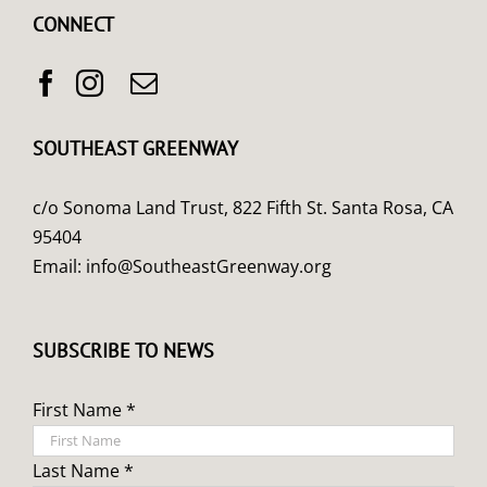
CONNECT
SOUTHEAST GREENWAY
c/o Sonoma Land Trust, 822 Fifth St. Santa Rosa, CA
95404
Email:
info@SoutheastGreenway.org
SUBSCRIBE TO NEWS
First Name *
Last Name *