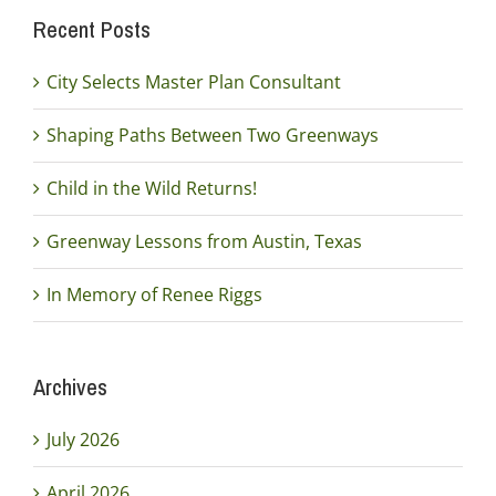
Recent Posts
City Selects Master Plan Consultant
Shaping Paths Between Two Greenways
Child in the Wild Returns!
Greenway Lessons from Austin, Texas
In Memory of Renee Riggs
Archives
July 2026
April 2026