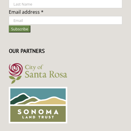
Email address *
OUR PARTNERS