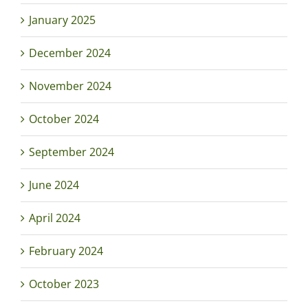
January 2025
December 2024
November 2024
October 2024
September 2024
June 2024
April 2024
February 2024
October 2023