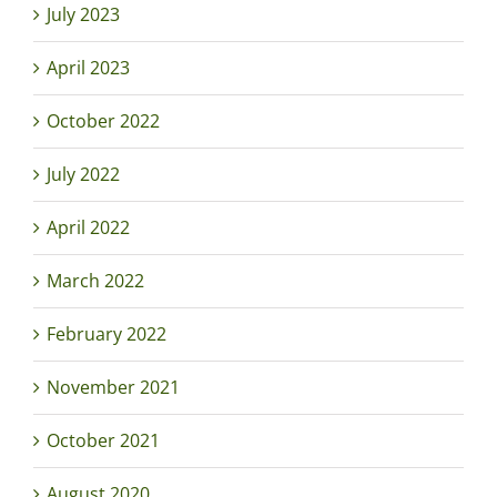
July 2023
April 2023
October 2022
July 2022
April 2022
March 2022
February 2022
November 2021
October 2021
August 2020