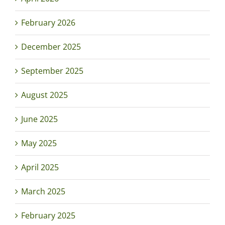
February 2026
December 2025
September 2025
August 2025
June 2025
May 2025
April 2025
March 2025
February 2025