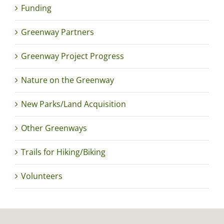
Funding
Greenway Partners
Greenway Project Progress
Nature on the Greenway
New Parks/Land Acquisition
Other Greenways
Trails for Hiking/Biking
Volunteers