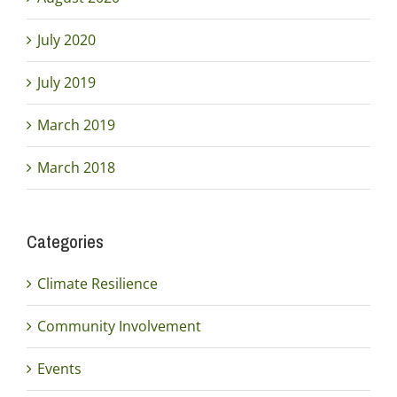
July 2020
July 2019
March 2019
March 2018
Categories
Climate Resilience
Community Involvement
Events