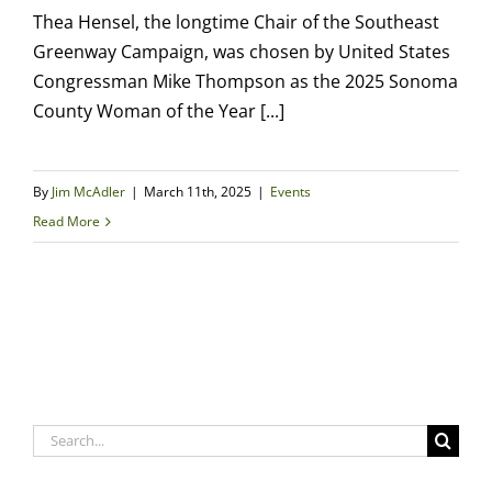
Thea Hensel, the longtime Chair of the Southeast
Greenway Campaign, was chosen by United States
Congressman Mike Thompson as the 2025 Sonoma
County Woman of the Year [...]
By
Jim McAdler
|
March 11th, 2025
|
Events
Read More
Search
for: