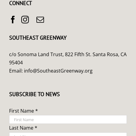
CONNECT
SOUTHEAST GREENWAY
c/o Sonoma Land Trust, 822 Fifth St. Santa Rosa, CA
95404
Email:
info@SoutheastGreenway.org
SUBSCRIBE TO NEWS
First Name *
Last Name *