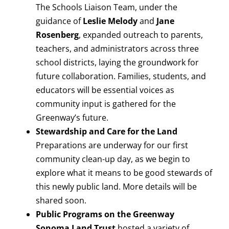
The Schools Liaison Team, under the
guidance of
Leslie Melody
and
Jane
Rosenberg
, expanded outreach to parents,
teachers, and administrators across three
school districts, laying the groundwork for
future collaboration. Families, students, and
educators will be essential voices as
community input is gathered for the
Greenway’s future.
Stewardship and Care for the Land
Preparations are underway for our first
community clean-up day, as we begin to
explore what it means to be good stewards of
this newly public land. More details will be
shared soon.
Public Programs on the Greenway
Sonoma Land Trust
hosted a variety of