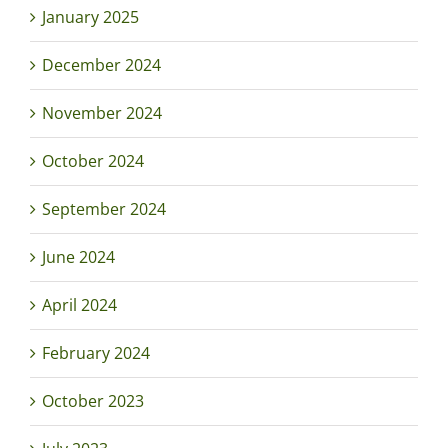
January 2025
December 2024
November 2024
October 2024
September 2024
June 2024
April 2024
February 2024
October 2023