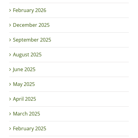
February 2026
December 2025
September 2025
August 2025
June 2025
May 2025
April 2025
March 2025
February 2025