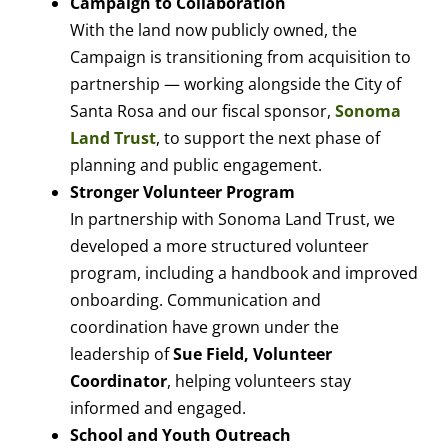
Campaign to Collaboration
With the land now publicly owned, the
Campaign is transitioning from acquisition to
partnership — working alongside the City of
Santa Rosa and our fiscal sponsor,
Sonoma
Land Trust
, to support the next phase of
planning and public engagement.
Stronger Volunteer Program
In partnership with Sonoma Land Trust, we
developed a more structured volunteer
program, including a handbook and improved
onboarding. Communication and
coordination have grown under the
leadership of
Sue Field, Volunteer
Coordinator
, helping volunteers stay
informed and engaged.
School and Youth Outreach