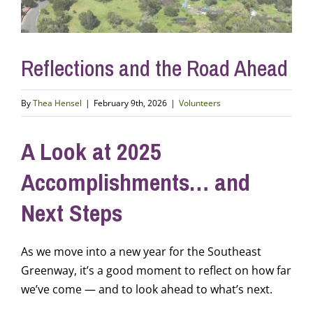
Reflections and the Road Ahead
By
Thea Hensel
|
February 9th, 2026
|
Volunteers
A Look at 2025
Accomplishments… and
Next Steps
As we move into a new year for the Southeast
Greenway, it’s a good moment to reflect on how far
we’ve come — and to look ahead to what’s next.