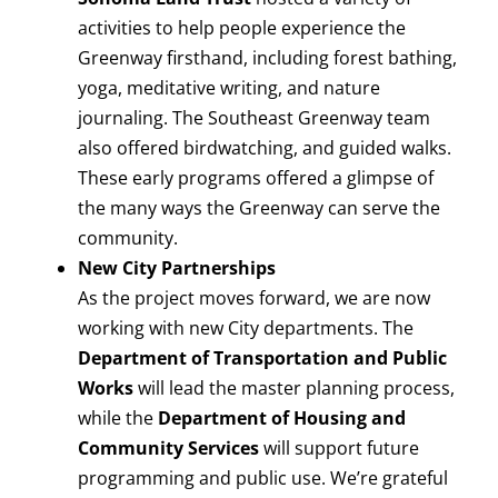
activities to help people experience the
Greenway firsthand, including forest bathing,
yoga, meditative writing, and nature
journaling. The Southeast Greenway team
also offered birdwatching, and guided walks.
These early programs offered a glimpse of
the many ways the Greenway can serve the
community.
New City Partnerships
As the project moves forward, we are now
working with new City departments. The
Department of Transportation and Public
Works
will lead the master planning process,
while the
Department of Housing and
Community Services
will support future
programming and public use. We’re grateful