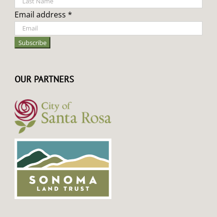
Email address *
OUR PARTNERS