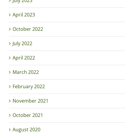
July 2023
April 2023
October 2022
July 2022
April 2022
March 2022
February 2022
November 2021
October 2021
August 2020