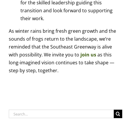
for the skilled leadership guiding this
transition and look forward to supporting
their work.
As winter rains bring fresh green growth and the
sounds of frogs return to the landscape, we’re
reminded that the Southeast Greenway is alive
with possibility. We invite you to
join us
as this
long-imagined vision continues to take shape —
step by step, together.
Search
for: