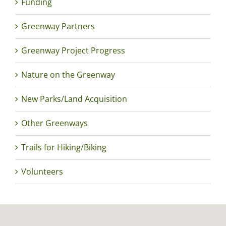
Funding
Greenway Partners
Greenway Project Progress
Nature on the Greenway
New Parks/Land Acquisition
Other Greenways
Trails for Hiking/Biking
Volunteers