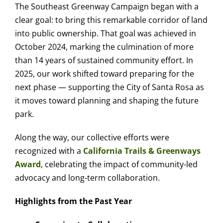
The Southeast Greenway Campaign began with a
clear goal: to bring this remarkable corridor of land
into public ownership. That goal was achieved in
October 2024, marking the culmination of more
than 14 years of sustained community effort. In
2025, our work shifted toward preparing for the
next phase — supporting the City of Santa Rosa as
it moves toward planning and shaping the future
park.
Along the way, our collective efforts were
recognized with a
California Trails & Greenways
Award
, celebrating the impact of community-led
advocacy and long-term collaboration.
Highlights from the Past Year