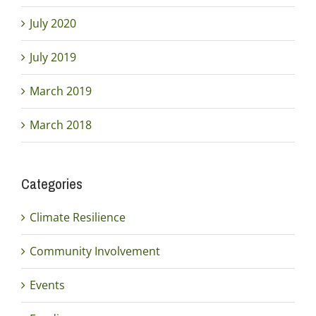
July 2020
July 2019
March 2019
March 2018
Categories
Climate Resilience
Community Involvement
Events