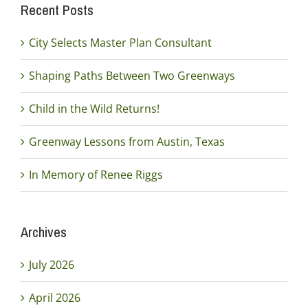
Recent Posts
City Selects Master Plan Consultant
Shaping Paths Between Two Greenways
Child in the Wild Returns!
Greenway Lessons from Austin, Texas
In Memory of Renee Riggs
Archives
July 2026
April 2026