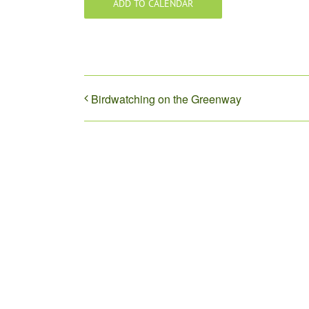
ADD TO CALENDAR
Birdwatching on the Greenway