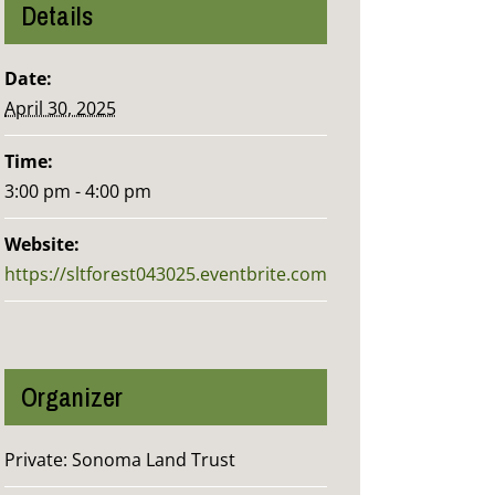
Details
Date:
April 30, 2025
Time:
3:00 pm - 4:00 pm
Website:
https://sltforest043025.eventbrite.com
Organizer
Private: Sonoma Land Trust