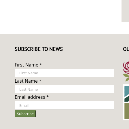
SUBSCRIBE TO NEWS
OU
First Name *
Last Name *
Email address *