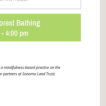
orest Bathing
-
4:00 pm
r a mindfulness-based practice on the
r partners at Sonoma Land Trust;