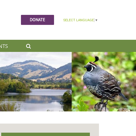
DONATE
NTS