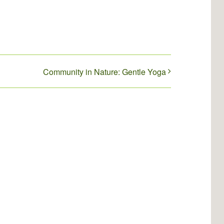
Community in Nature: Gentle Yoga