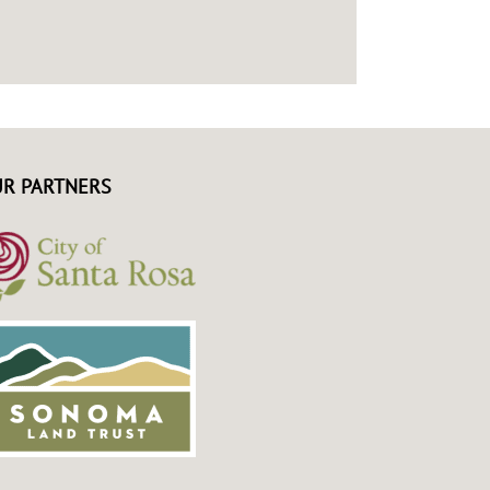
R PARTNERS