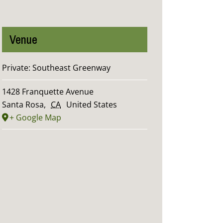
Venue
Private: Southeast Greenway
1428 Franquette Avenue
Santa Rosa
,
CA
United States
+ Google Map