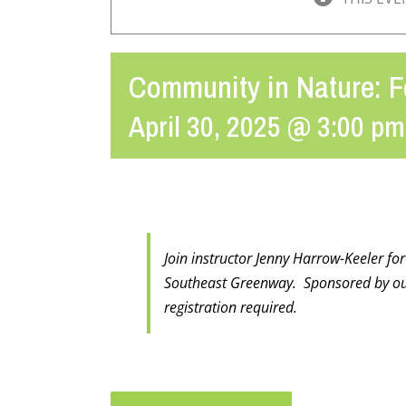
Community in Nature: F
April 30, 2025 @ 3:00 pm
Join instructor Jenny Harrow-Keeler fo
Southeast Greenway. Sponsored by ou
registration required.