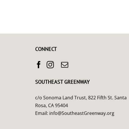
CONNECT
SOUTHEAST GREENWAY
c/o Sonoma Land Trust, 822 Fifth St. Santa
Rosa, CA 95404
Email:
info@SoutheastGreenway.org