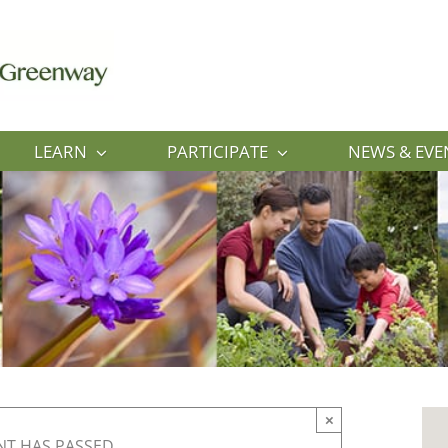
LEARN
PARTICIPATE
NEWS & EVE
×
NT HAS PASSED.