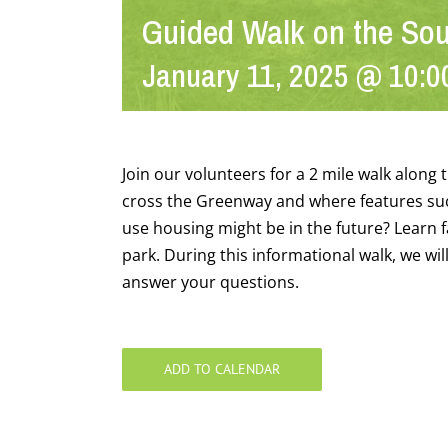
Guided Walk on the So
January 11, 2025 @ 10:0
Join our volunteers for a 2 mile walk alon
cross the Greenway and where features suc
use housing might be in the future? Learn f
park. During this informational walk, we wil
answer your questions.
ADD TO CALENDAR