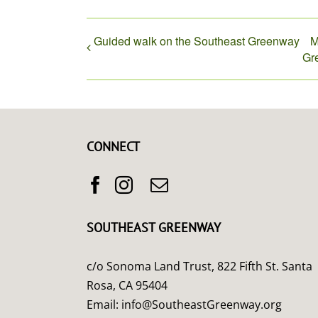
Guided walk on the Southeast Greenway
M
Gr
CONNECT
SOUTHEAST GREENWAY
c/o Sonoma Land Trust, 822 Fifth St. Santa
Rosa, CA 95404
Email:
info@SoutheastGreenway.org