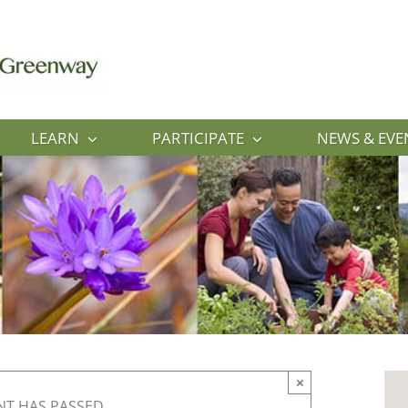
LEARN
PARTICIPATE
NEWS & EVE
×
NT HAS PASSED.