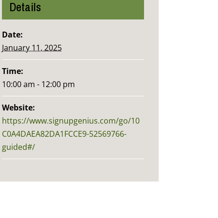
Details
Date:
January 11, 2025
Time:
10:00 am - 12:00 pm
Website:
https://www.signupgenius.com/go/10
C0A4DAEA82DA1FCCE9-52569766-
guided#/