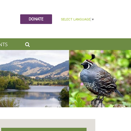
DONATE
NTS