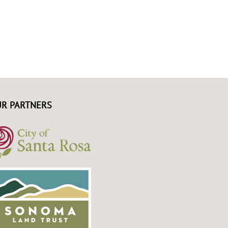
R PARTNERS