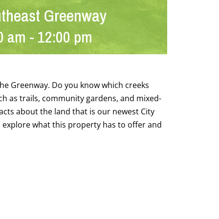
utheast Greenway
0 am
-
12:00 pm
g the Greenway. Do you know which creeks
h as trails, community gardens, and mixed-
acts about the land that is our newest City
l explore what this property has to offer and