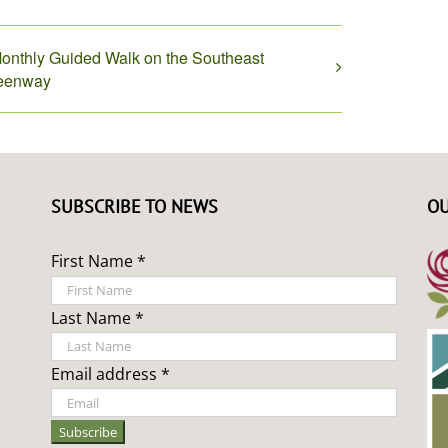
onthly Guided Walk on the Southeast
eenway
SUBSCRIBE TO NEWS
OU
First Name *
Last Name *
Email address *