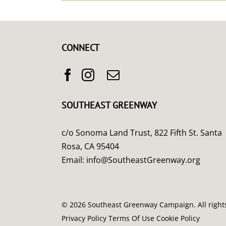
CONNECT
SOUTHEAST GREENWAY
c/o Sonoma Land Trust, 822 Fifth St. Santa
Rosa, CA 95404
Email:
info@SoutheastGreenway.org
©
2026 Southeast Greenway Campaign. All right
Privacy Policy
Terms Of Use
Cookie Policy