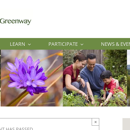
LEARN
PARTICIPATE
NEWS & EVE
×
NT HAS PASSED.