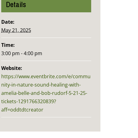
Details
Date:
May 21, 2025
Time:
3:00 pm - 4:00 pm
Website:
https://www.eventbrite.com/e/commu
nity-in-nature-sound-healing-with-
amelia-belle-and-bob-rudorf-5-21-25-
tickets-1291766320839?
aff=oddtdtcreator