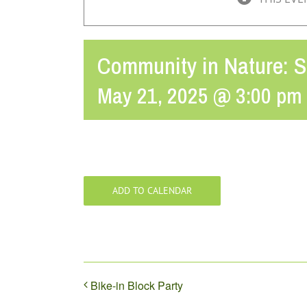
Community in Nature: 
May 21, 2025 @ 3:00 pm
ADD TO CALENDAR
Bike-in Block Party