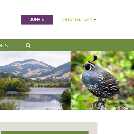
DONATE
NTS