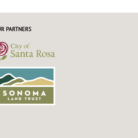
R PARTNERS