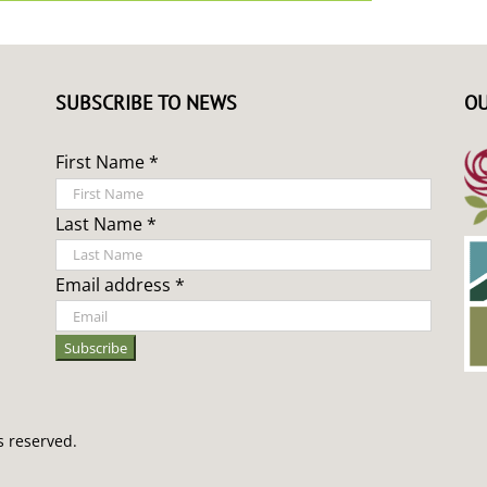
SUBSCRIBE TO NEWS
OU
First Name *
Last Name *
Email address *
s reserved.