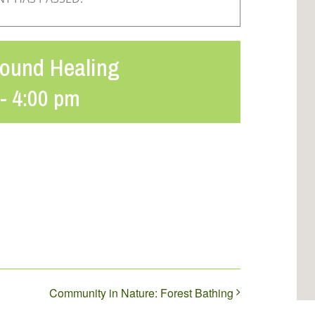
Sound Healing
-
4:00 pm
Community in Nature: Forest Bathing