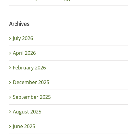
Archives
July 2026
April 2026
February 2026
December 2025
September 2025
August 2025
June 2025