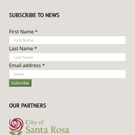
SUBSCRIBE TO NEWS
First Name *
Last Name *
Email address *
OUR PARTNERS