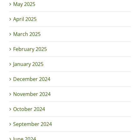
May 2025
April 2025
March 2025
February 2025
January 2025
December 2024
November 2024
October 2024
September 2024
June 2024