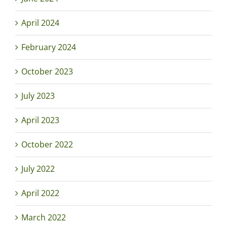
April 2024
February 2024
October 2023
July 2023
April 2023
October 2022
July 2022
April 2022
March 2022