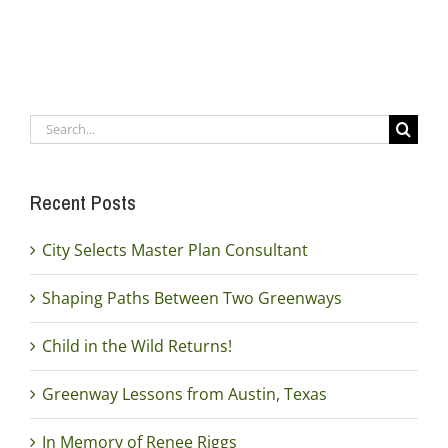
Search
for:
Recent Posts
City Selects Master Plan Consultant
Shaping Paths Between Two Greenways
Child in the Wild Returns!
Greenway Lessons from Austin, Texas
In Memory of Renee Riggs