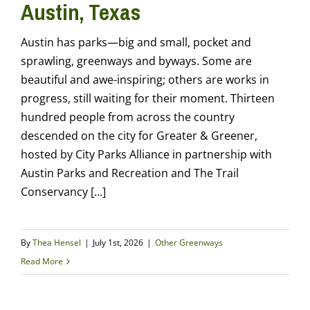
Austin, Texas
Austin has parks—big and small, pocket and
sprawling, greenways and byways. Some are
beautiful and awe-inspiring; others are works in
progress, still waiting for their moment. Thirteen
hundred people from across the country
descended on the city for Greater & Greener,
hosted by City Parks Alliance in partnership with
Austin Parks and Recreation and The Trail
Conservancy [...]
By
Thea Hensel
|
July 1st, 2026
|
Other Greenways
Read More