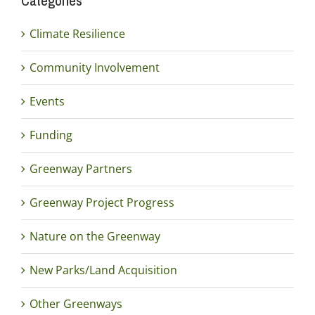
Categories
Climate Resilience
Community Involvement
Events
Funding
Greenway Partners
Greenway Project Progress
Nature on the Greenway
New Parks/Land Acquisition
Other Greenways