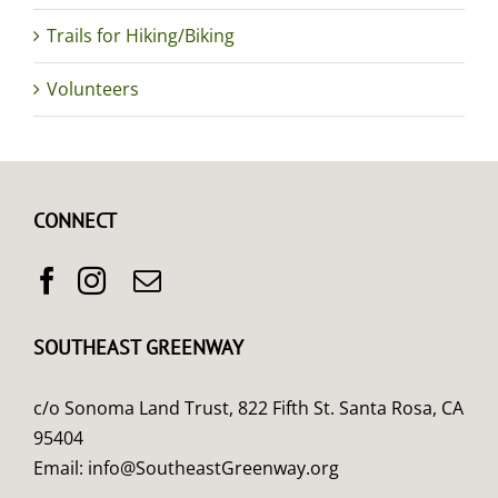
Trails for Hiking/Biking
Volunteers
CONNECT
SOUTHEAST GREENWAY
c/o Sonoma Land Trust, 822 Fifth St. Santa Rosa, CA
95404
Email:
info@SoutheastGreenway.org