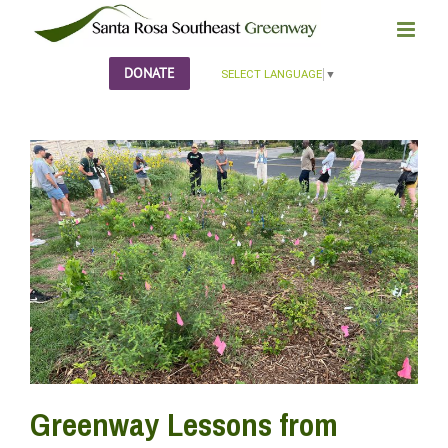
Skip
to
content
DONATE
SELECT LANGUAGE
▼
Greenway Lessons from