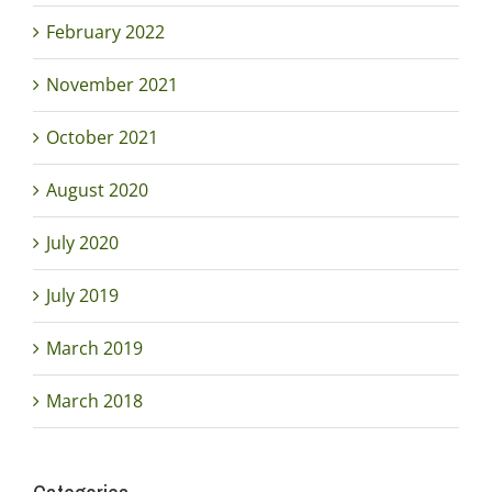
February 2022
November 2021
October 2021
August 2020
July 2020
July 2019
March 2019
March 2018